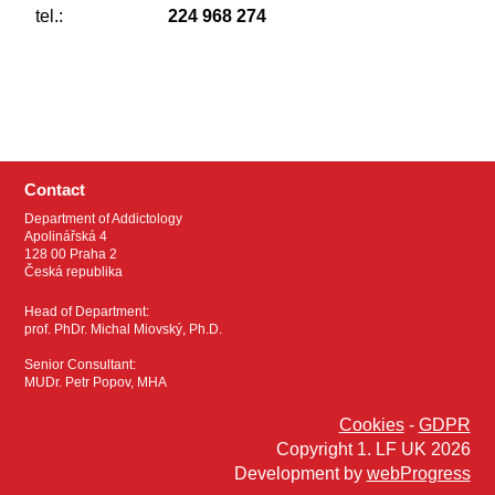
tel.:
224 968 274
Contact
Department of Addictology
Apolinářská 4
128 00 Praha 2
Česká republika
Head of Department:
prof. PhDr. Michal Miovský, Ph.D.
Senior Consultant:
MUDr. Petr Popov, MHA
Cookies
-
GDPR
Copyright 1. LF UK 2026
Development by
webProgress