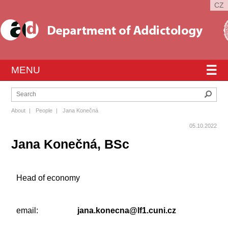
CZ
☰
MENU
Sear
About
|
People
|
Jana Konečná
05.10.2022
Jana Konečná, BSc
Head of economy
email:
jana.konecna@lf1.cuni.cz