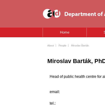
Home
About
|
People
|
Miroslav Barták
Miroslav Barták, Ph
Head of public health centre for a
email:
tel.: