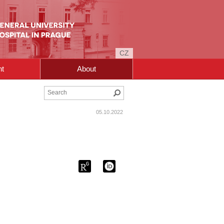
CZ
nt
About
Search
05.10.2022