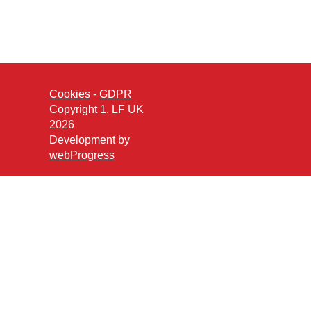
Cookies
-
GDPR
Copyright 1. LF UK
2026
Development by
webProgress