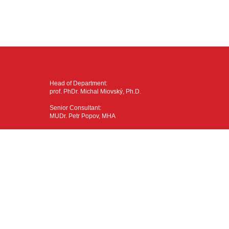
Head of Department:
prof. PhDr. Michal Miovský, Ph.D.
Senior Consultant:
MUDr. Petr Popov, MHA