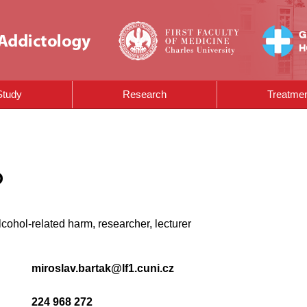
Study
Research
Treatme
D
lcohol-related harm, researcher, lecturer
miroslav.bartak@lf1.cuni.cz
224 968 272