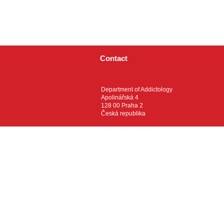
Contact
Department of Addictology
Apolinářská 4
128 00 Praha 2
Česká republika