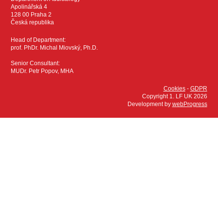
Apolinářská 4
128 00 Praha 2
Česká republika
Head of Department:
prof. PhDr. Michal Miovský, Ph.D.
Senior Consultant:
MUDr. Petr Popov, MHA
Cookies
-
GDPR
Copyright 1. LF UK 2026
Development by
webProgress