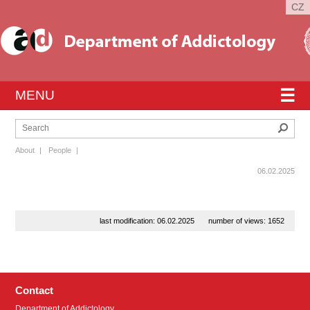
CZ
☰
MENU
Sear
About
|
People
|
06.02.2025
last modification: 06.02.2025
number of views: 1652
Contact
Department of Addictology